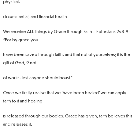
physical,
circumstantial, and financial health.
We receive ALL things by Grace through Faith – Ephesians 2v8-9;
“For by grace you
have been saved through faith, and that not of yourselves; it is the
gift of God, 9 not
of works, lest anyone should boast.”
Once we firstly realise that we ‘have been healed’ we can apply
faith to it and healing
is released through our bodies. Grace has given, faith believes this
and releases it.