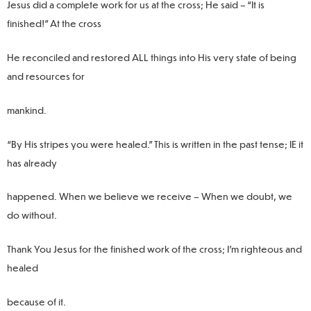
Jesus did a complete work for us at the cross; He said – “It is
finished!” At the cross
He reconciled and restored ALL things into His very state of being
and resources for
mankind.
“By His stripes you were healed.” This is written in the past tense; IE it
has already
happened. When we believe we receive – When we doubt, we
do without.
Thank You Jesus for the finished work of the cross; I’m righteous and
healed
because of it.