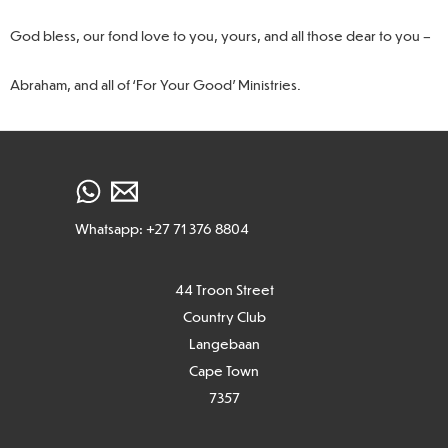
God bless, our fond love to you, yours, and all those dear to you –
Abraham, and all of ‘For Your Good’ Ministries.
Whatsapp: +27 71 376 8804
44 Troon Street
Country Club
Langebaan
Cape Town
7
357