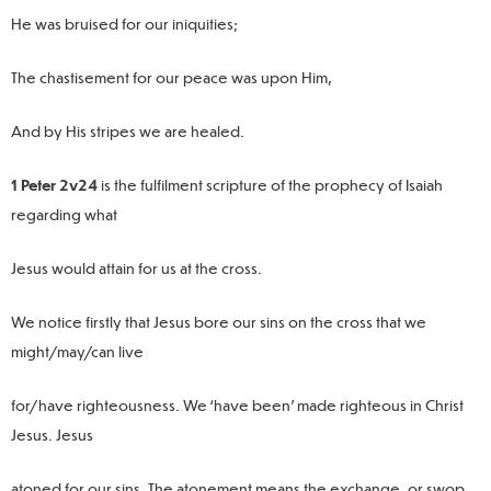
He was bruised for our iniquities;
The chastisement for our peace was upon Him,
And by His stripes we are healed.
1 Peter 2v24
is the fulfilment scripture of the prophecy of Isaiah
regarding what
Jesus would attain for us at the cross.
We notice firstly that Jesus bore our sins on the cross that we
might/may/can live
for/have righteousness. We ‘have been’ made righteous in Christ
Jesus. Jesus
atoned for our sins. The atonement means the exchange, or swop.