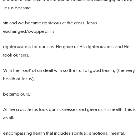
Jesus became
sin and we became righteous at the cross. Jesus
exchanged/swopped His
righteousness for our sins. He gave us His righteousness and He
took our sins.
With the ‘root’ of sin dealt with so the fruit of good health, (the very
health of Jesus),
became ours.
At the cross Jesus took our sicknesses and gave us His health. This is
an all-
encompassing health that includes spiritual, emotional, mental,