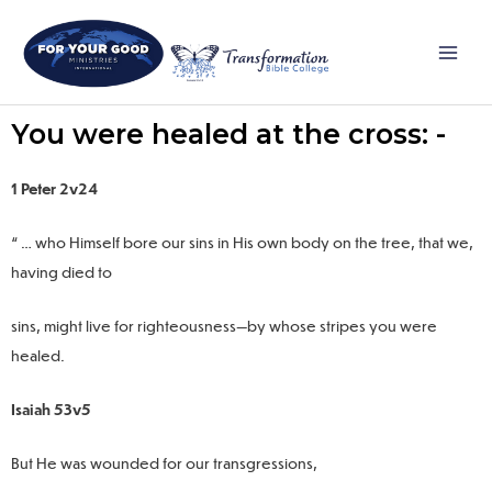
Skip
Main
to
Men
content
You were healed at the cross: -
1 Peter 2v24
“ … who Himself bore our sins in His own body on the tree, that we,
having died to
sins, might live for righteousness—by whose stripes you were
healed.
Isaiah 53v5
But He was wounded for our transgressions,