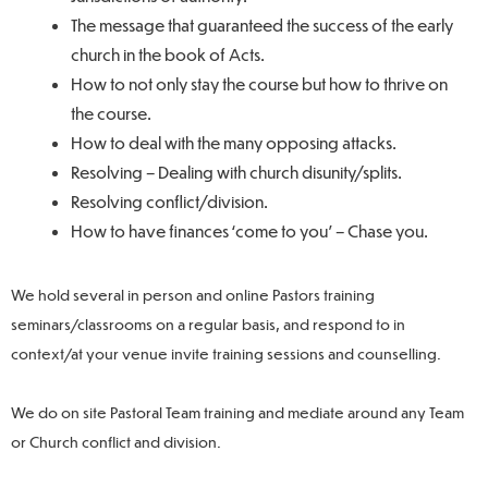
The message that guaranteed the success of the early
church in the book of Acts.
How to not only stay the course but how to thrive on
the course.
How to deal with the many opposing attacks.
Resolving – Dealing with church disunity/splits.
Resolving conflict/division.
How to have finances ‘come to you’ – Chase you.
We hold several in person and online Pastors training
seminars/classrooms on a regular basis, and respond to in
context/at your venue invite training sessions and counselling.
We do on site Pastoral Team training and mediate around any Team
or Church conflict and division.