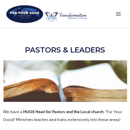
Skip
Main
to
Men
content
PASTORS & LEADERS
We have
a
HUGE Heart for Pastors and the Local church
.
‘For Your
Good’ Ministries teaches and trains extensively into these areas!