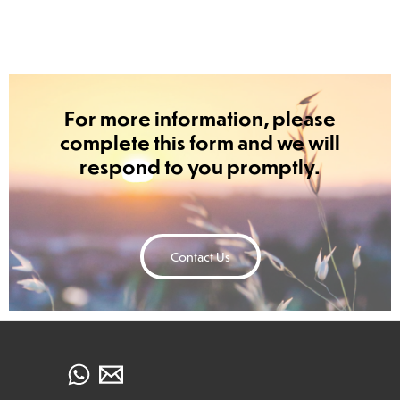
For more information, please
complete this form and we will
respond to you promptly.
Contact Us