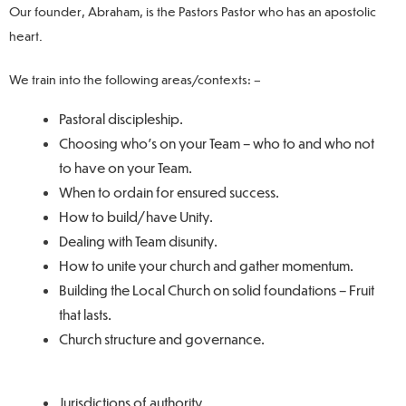
Our founder, Abraham, is the Pastors Pastor who has an apostolic
heart.
We train into the following areas/contexts: –
Pastoral discipleship.
Choosing who’s on your Team – who to and who not
to have on your Team.
When to ordain for ensured success.
How to build/have Unity.
Dealing with Team disunity.
How to unite your church and gather momentum.
Building the Local Church on solid foundations – Fruit
that lasts.
Church structure and governance.
Jurisdictions of authority.