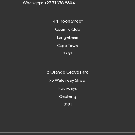
Whatsapp: +27 71 376 8804
44 Troon Street
Country Club
Langebaan
Cape Town
7
357
5 Orange Grove Park
95 Waterway Street
Fourways
Gauteng
2191