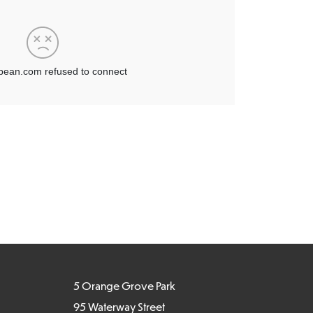
5 Orange Grove Park
95 Waterway Street