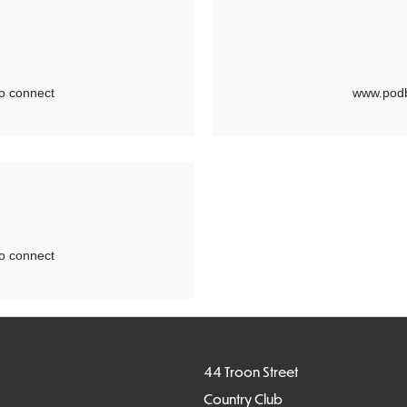
44 Troon Street
Country Club