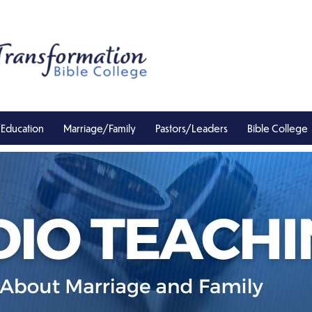
/Education
Marriage/Family
Pastors/Leaders
Bible College