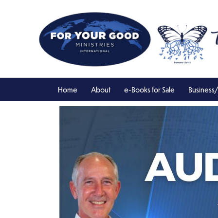
Skip
to
content
Home
About
e-Books for Sale
Business