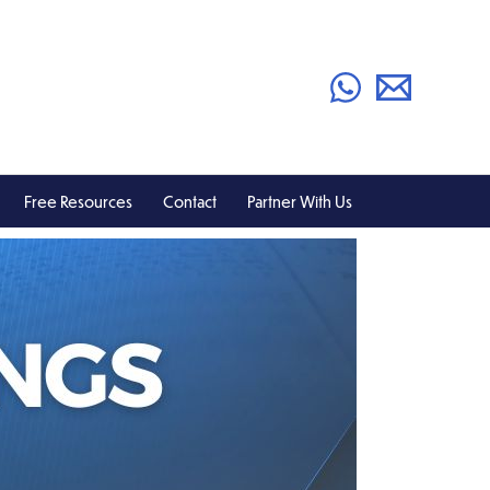
Free Resources
Contact
Partner With Us