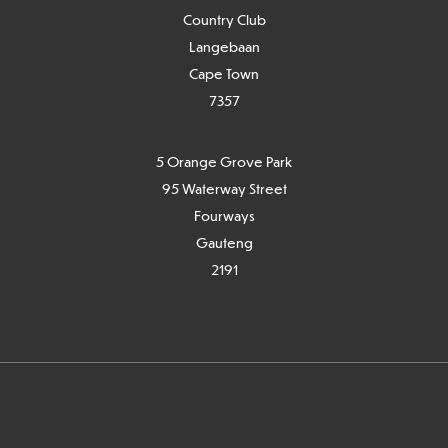
Country Club
Langebaan
Cape Town
7
357
5 Orange Grove Park
95 Waterway Street
Fourways
Gauteng
2191