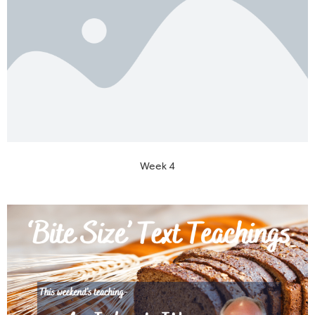
Week 4