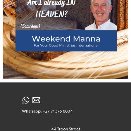
Whatsapp: +27 71 376 8804
44 Troon Street