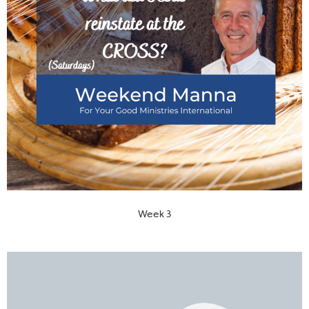
Week 3