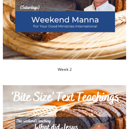
Week 2