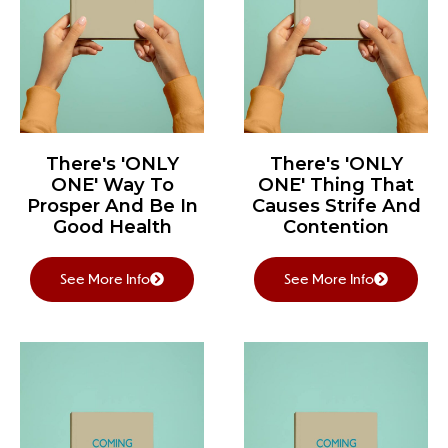
There's 'ONLY
There's 'ONLY
ONE' Way To
ONE' Thing That
Prosper And Be In
Causes Strife And
Good Health
Contention
See More Info
See More Info