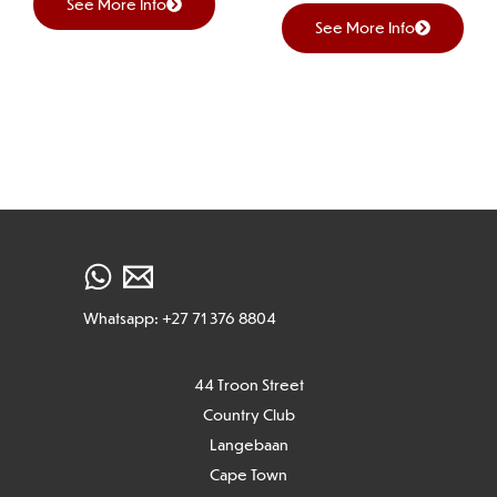
See More Info
See More Info
Whatsapp: +27 71 376 8804
44 Troon Street
Country Club
Langebaan
Cape Town