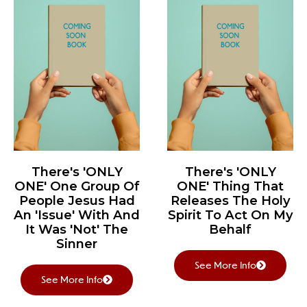
There's 'ONLY
There's 'ONLY
ONE' One Group Of
ONE' Thing That
People Jesus Had
Releases The Holy
An 'Issue' With And
Spirit To Act On My
It Was 'Not' The
Behalf
Sinner
See More Info
See More Info