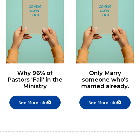
Why 96% of
Only Marry
Pastors 'Fail' in the
someone who's
Ministry
married already.
See More Info
See More Info