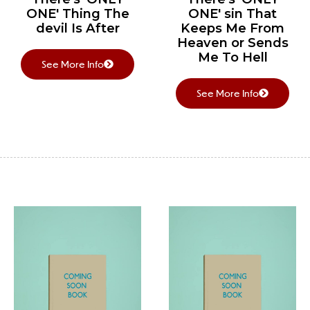
ONE' Thing The
ONE' sin That
devil Is After
Keeps Me From
Heaven or Sends
Me To Hell
See More Info
See More Info