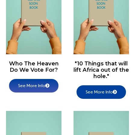
Who The Heaven
"10 Things that will
Do We Vote For?
lift Africa out of the
hole."
See More Info
See More Info