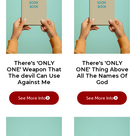
There's 'ONLY
There's 'ONLY
ONE' Weapon That
ONE' Thing Above
The devil Can Use
All The Names Of
Against Me
God
See More Info
See More Info