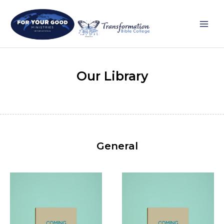
Skip
Main
to
Men
content
Our Library
General