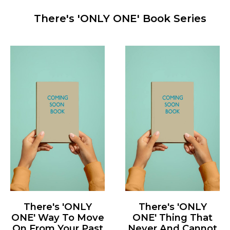
There's 'ONLY ONE' Book Series
There's 'ONLY
There's 'ONLY
ONE' Way To Move
ONE' Thing That
On From Your Past
Never And Cannot