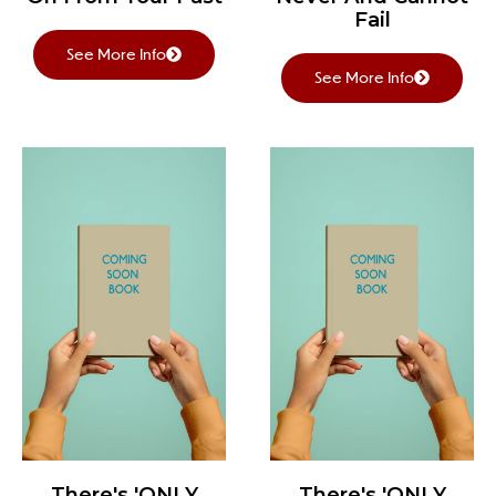
Fail
See More Info
See More Info
There's 'ONLY
There's 'ONLY