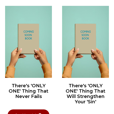
There's 'ONLY
There's 'ONLY
ONE' Thing That
ONE' Thing That
Never Fails
Will Strengthen
Your 'Sin'