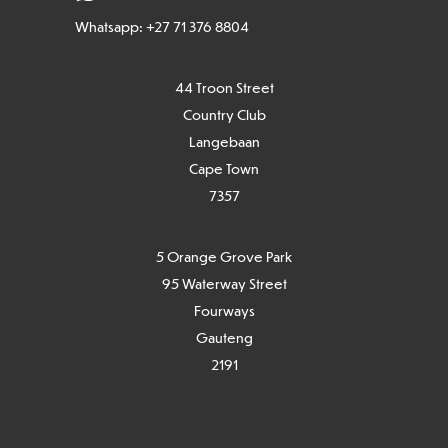
Whatsapp: +27 71 376 8804
44 Troon Street
Country Club
Langebaan
Cape Town
7
357
5 Orange Grove Park
95 Waterway Street
Fourways
Gauteng
2191