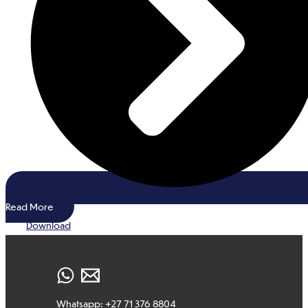
Read More
Download
Whatsapp: +27 71 376 8804