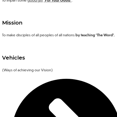
Mission
To make disciples of all peoples of all nations
by teaching ‘The Word’.
Vehicles
(Ways of achieving our Vision)