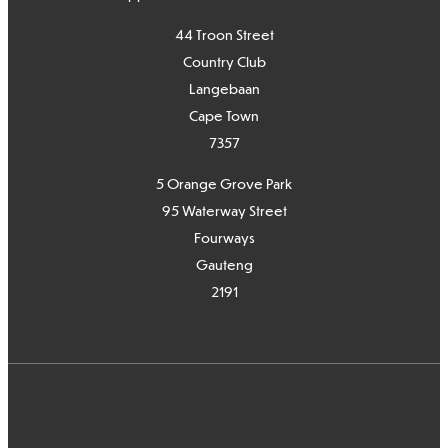
44 Troon Street
Country Club
Langebaan
Cape Town
7
357
5 Orange Grove Park
95 Waterway Street
Fourways
Gauteng
2191