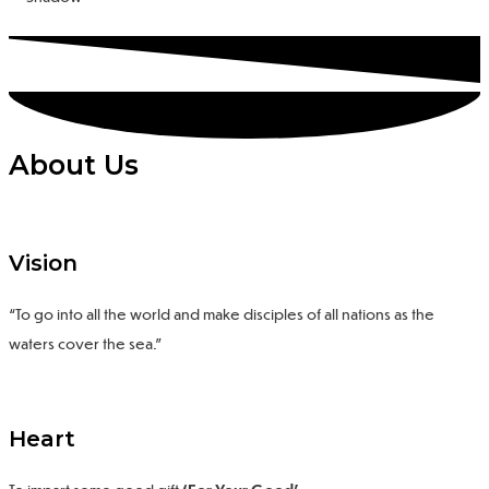
About Us
Vision
“To go into all the world and make disciples of all nations as the
waters cover the sea.”
Heart
To impart some
good gift
‘For Your Good’
.