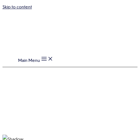
Skip to content
Main Menu